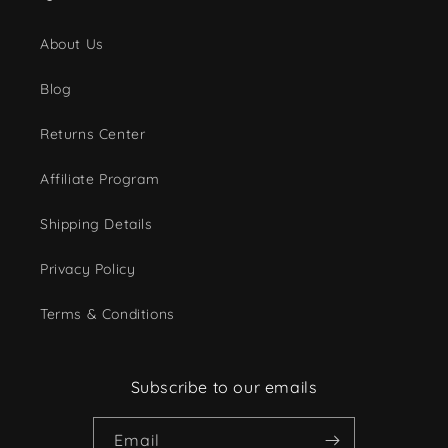
About Us
Blog
Returns Center
Affiliate Program
Shipping Details
Privacy Policy
Terms & Conditions
Subscribe to our emails
Email