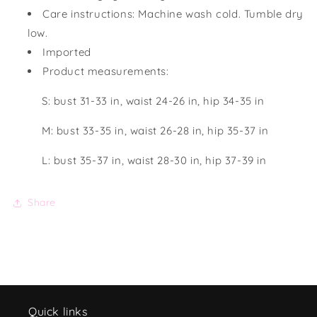
Care instructions: Machine wash cold. Tumble dry
low.
Imported
Product measurements:
S: bust 31-33 in, waist 24-26 in, hip 34-35 in
M: bust 33-35 in, waist 26-28 in, hip 35-37 in
L: bust 35-37 in, waist 28-30 in, hip 37-39 in
Share
Quick links