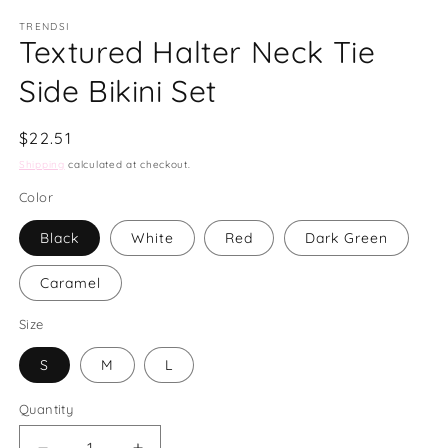
modal
m
TRENDSI
Textured Halter Neck Tie
Side Bikini Set
Regular
$22.51
price
Shipping
calculated at checkout.
Color
Black
White
Red
Dark Green
Caramel
Size
S
M
L
Quantity