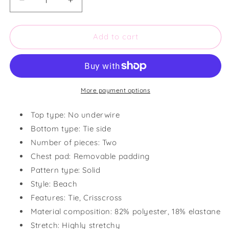
Decrease
Increase
quantity
quantity
for
for
Textured
Textured
Add to cart
Halter
Halter
Neck
Neck
Tie
Tie
Side
Side
Bikini
Bikini
More payment options
Set
Set
Top type: No underwire
Bottom type: Tie side
Number of pieces: Two
Chest pad: Removable padding
Pattern type: Solid
Style: Beach
Features: Tie, Crisscross
Material composition: 82% polyester, 18% elastane
Stretch: Highly stretchy