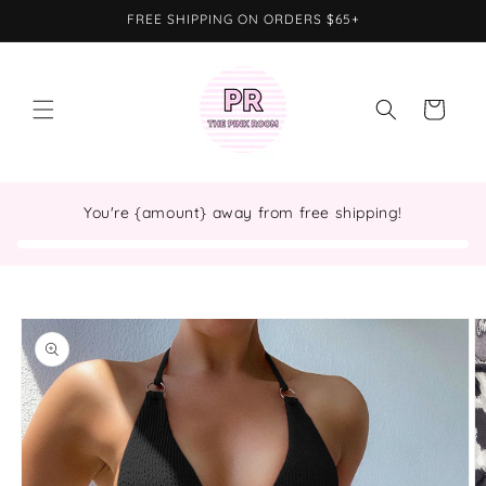
Skip to
FREE SHIPPING ON ORDERS $65+
content
Cart
You're {amount} away from free shipping!
Skip to
product
information