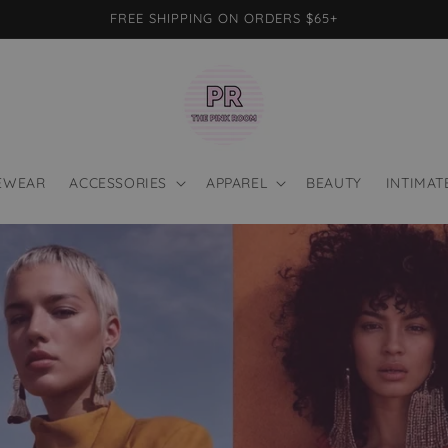
FREE SHIPPING ON ORDERS $65+
EWEAR
ACCESSORIES
APPAREL
BEAUTY
INTIMAT