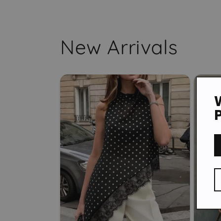
New Arrivals