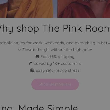
hy shop The Pink Roo
rdable styles for work, weekends, and everything in bet
✨ Elevated style without the high price
🚚 Fast U.S. shipping
💕 Loved by 1K+ customers
🛍️ Easy returns, no stress
Shop Best Sellers
sing, Made Simple