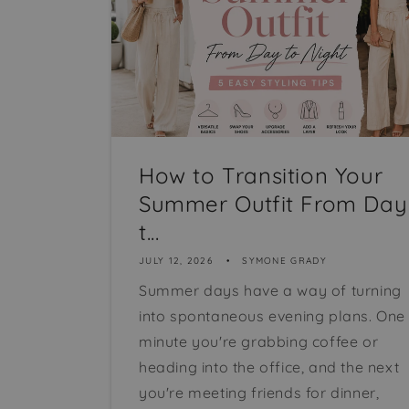
How to Transition Your
Summer Outfit From Day
t...
JULY 12, 2026
SYMONE GRADY
Summer days have a way of turning
into spontaneous evening plans. One
minute you're grabbing coffee or
heading into the office, and the next
you're meeting friends for dinner,