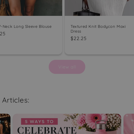
 V-Neck Long Sleeve Blouse
Textured Knit Bodycon Maxi
Dress
ular
.25
Regular
$22.25
e
price
View all
Articles: