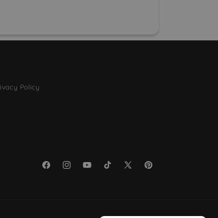
ivacy Policy
Facebook
Instagram
YouTube
TikTok
X
Pinterest
(Twitter)