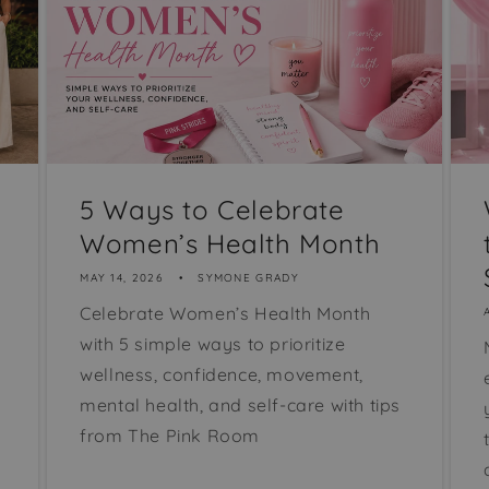
5 Ways to Celebrate
Women’s Health Month
MAY 14, 2026
SYMONE GRADY
Celebrate Women’s Health Month
with 5 simple ways to prioritize
wellness, confidence, movement,
mental health, and self-care with tips
from The Pink Room