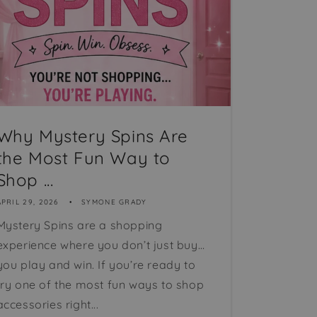
Why Mystery Spins Are
the Most Fun Way to
Shop ...
APRIL 29, 2026
SYMONE GRADY
Mystery Spins are a shopping
experience where you don’t just buy…
you play and win. If you’re ready to
try one of the most fun ways to shop
accessories right...