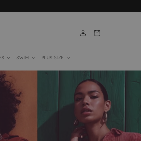
Log
Cart
in
ES
SWIM
PLUS SIZE