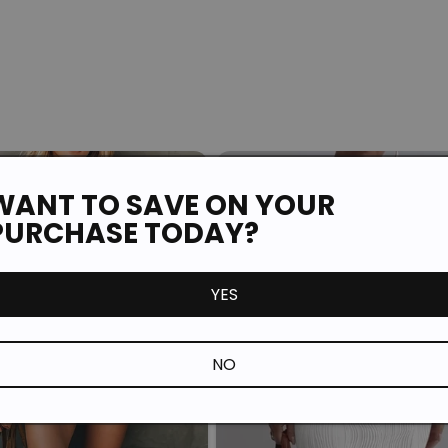
WANT TO SAVE ON YOUR
PURCHASE TODAY?
YES
NO