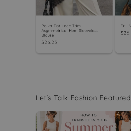
Polka Dot Lace Trim
Frill
Asymmetrical Hem Sleeveless
Reg
$26
Blouse
pric
Regular
$26.25
price
Let's Talk Fashion Featured 