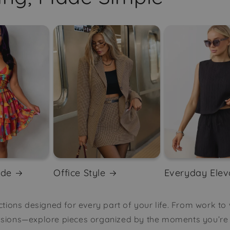
ode
Office Style
Everyday Elev
tions designed for every part of your life. From work to
asions—explore pieces organized by the moments you’re d