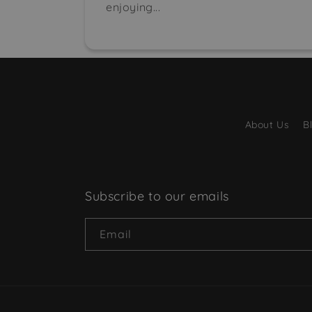
enjoying...
About Us
B
Subscribe to our emails
Email