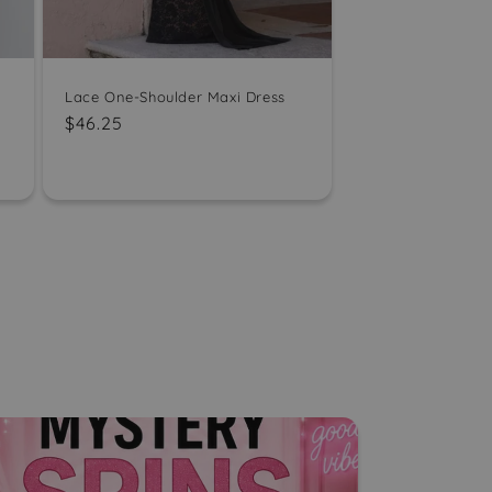
Lace One-Shoulder Maxi Dress
Regular
$46.25
price