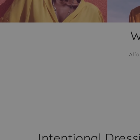
W
Affo
Intentional Dres