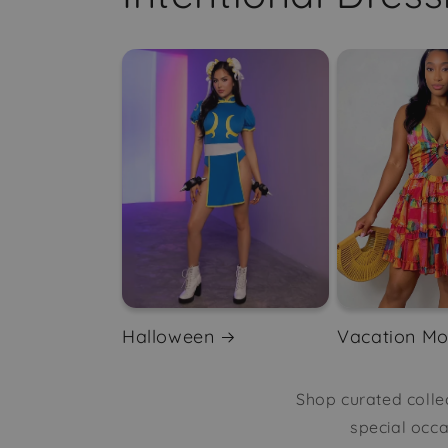
Halloween
Vacation M
Shop curated collec
special occ