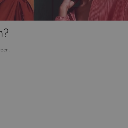
m?
ween.