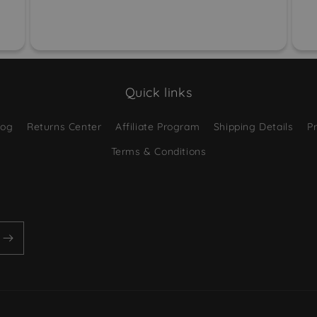
Quick links
log
Returns Center
Affiliate Program
Shipping Details
Pr
Terms & Conditions