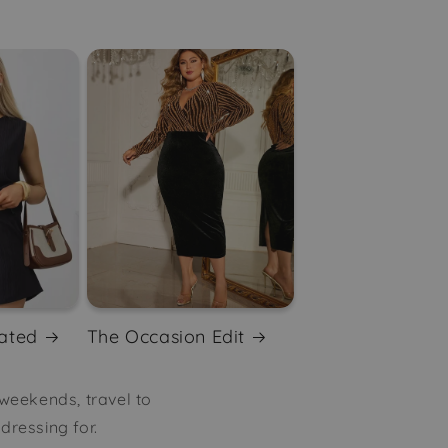
ated
The Occasion Edit
 weekends, travel to
ressing for.