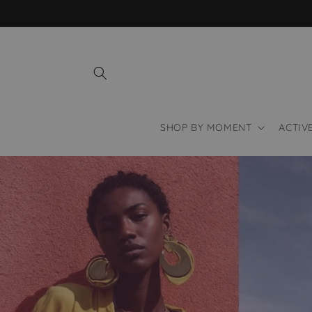
Skip to
content
SHOP BY MOMENT
ACTIV