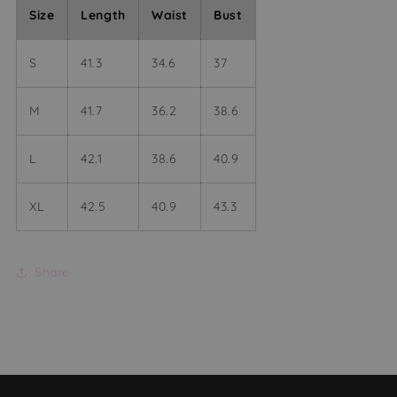
Size
Length
Waist
Bust
S
41.3
34.6
37
M
41.7
36.2
38.6
L
42.1
38.6
40.9
XL
42.5
40.9
43.3
Share