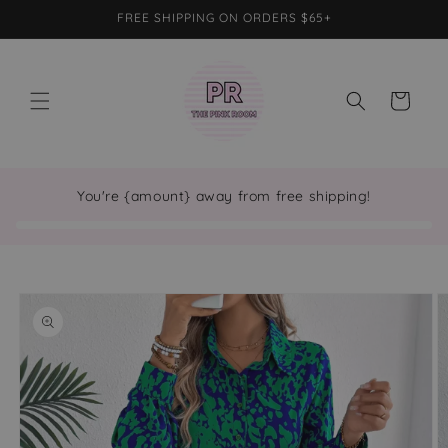
Skip to
FREE SHIPPING ON ORDERS $65+
content
Cart
You're {amount} away from free shipping!
Skip to
product
information