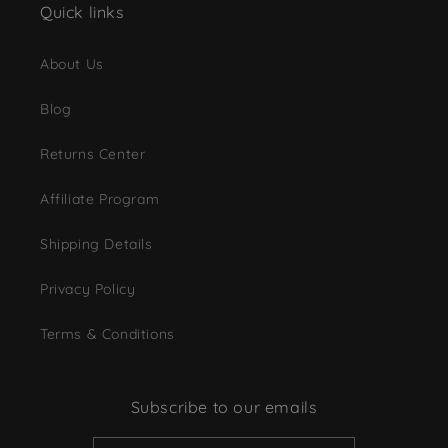
Quick links
About Us
Blog
Returns Center
Affiliate Program
Shipping Details
Privacy Policy
Terms & Conditions
Subscribe to our emails