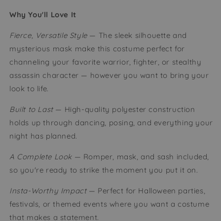
Why You'll Love It
Fierce, Versatile Style
— The sleek silhouette and
mysterious mask make this costume perfect for
channeling your favorite warrior, fighter, or stealthy
assassin character — however you want to bring your
look to life.
Built to Last
— High-quality polyester construction
holds up through dancing, posing, and everything your
night has planned.
A Complete Look
— Romper, mask, and sash included,
so you're ready to strike the moment you put it on.
Insta-Worthy Impact
— Perfect for Halloween parties,
festivals, or themed events where you want a costume
that makes a statement.