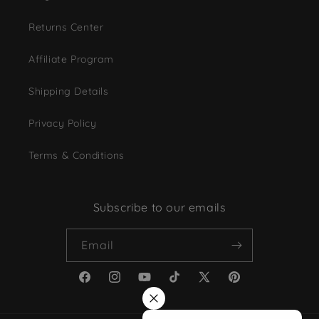
Returns Center
Affiliate Program
Shipping Details
Privacy Policy
Terms & Conditions
Subscribe to our emails
Email
Facebook
Instagram
YouTube
TikTok
X
Pinterest
(Twitter)