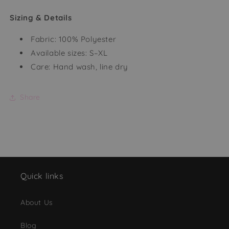
Sizing & Details
Fabric: 100% Polyester
Available sizes: S–XL
Care: Hand wash, line dry
Share
Quick links
About Us
Blog