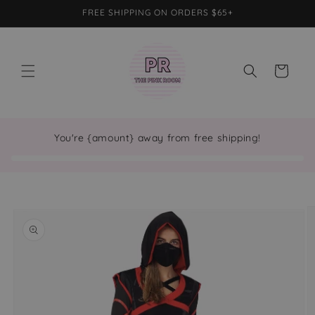
Skip to
FREE SHIPPING ON ORDERS $65+
content
Cart
You're {amount} away from free shipping!
Skip to
product
information