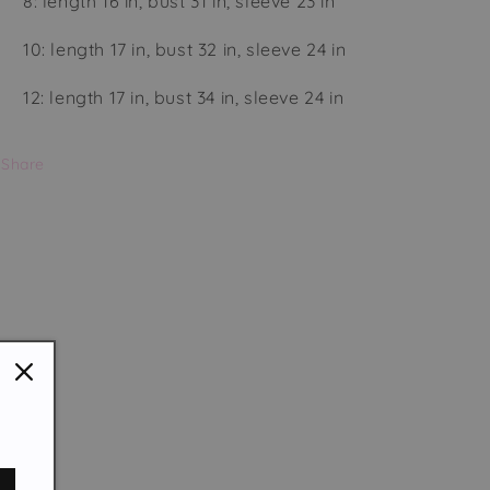
8: length 16 in, bust 31 in, sleeve 23 in
10: length 17 in, bust 32 in, sleeve 24 in
12: length 17 in, bust 34 in, sleeve 24 in
Share