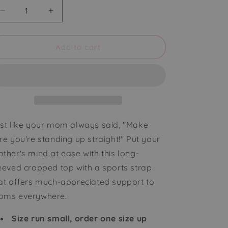
Decrease
Increase
quantity
quantity
for
for
Millennia
Millennia
Add to cart
Long
Long
Sleeve
Sleeve
Cropped
Cropped
Top
Top
with
with
Support
Support
Strap
Strap
st like your mom always said, "Make
re you're standing up straight!" Put your
ther's mind at ease with this long-
eeved cropped top with a sports strap
at offers much-appreciated support to
ms everywhere.
Size run small, order one size up