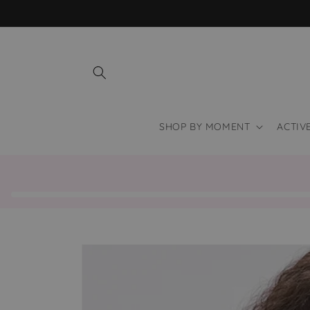
Skip to
content
SHOP BY MOMENT
ACTIV
Skip to
product
information