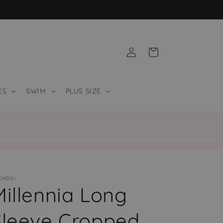
Log
Cart
in
ES
SWIM
PLUS SIZE
ENDSI
Millennia Long
Sleeve Cropped