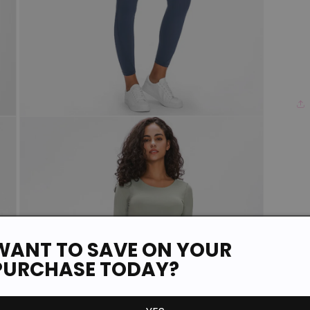
Open
media
3
in
modal
WANT TO SAVE ON YOUR
PURCHASE TODAY?