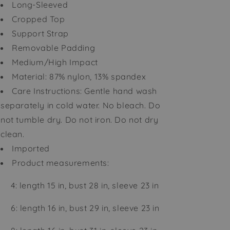
Long-Sleeved
Cropped Top
Support Strap
Removable Padding
Medium/High Impact
Material: 87% nylon, 13% spandex
Care Instructions: Gentle hand wash
separately in cold water. No bleach. Do
not tumble dry. Do not iron. Do not dry
clean.
Imported
Product measurements:
4: length 15 in, bust 28 in, sleeve 23 in
6: length 16 in, bust 29 in, sleeve 23 in