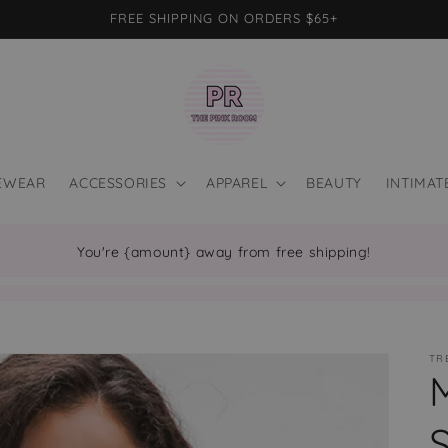
FREE SHIPPING ON ORDERS $65+
EWEAR
ACCESSORIES
APPAREL
BEAUTY
INTIMAT
You're {amount} away from free shipping!
TR