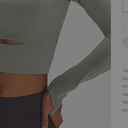
Ju
su
mo
sl
th
mo