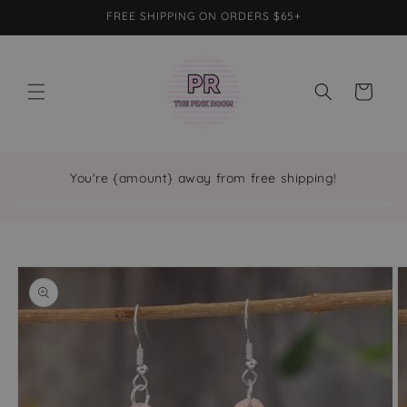
Skip to
FREE SHIPPING ON ORDERS $65+
content
Cart
You're {amount} away from free shipping!
Skip to
product
information