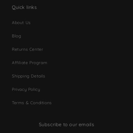
Quick links
About Us
Blog
Returns Center
Affiliate Program
Shipping Details
Privacy Policy
Terms & Conditions
Subscribe to our emails