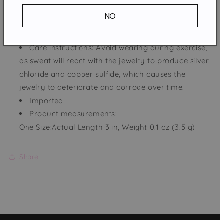
NO
Pieces: 1-piece
Material: Iron, Wood
Care instructions: Avoid wearing during exercise,
as sweat will react with the jewelry to produce silver
chloride and copper sulfide, which causes the
jewelry to deteriorate and corrode over time.
Imported
Product measurements:
One Size:Actual Length 3 in, Weight 0.1 oz (3.5 g)
Share