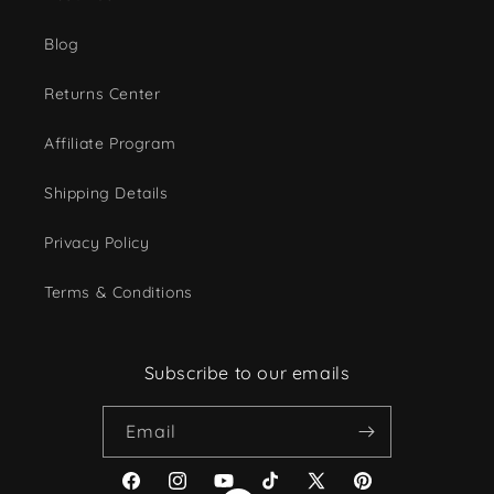
Blog
Returns Center
Affiliate Program
Shipping Details
Privacy Policy
Terms & Conditions
Subscribe to our emails
Email
Facebook
Instagram
YouTube
TikTok
X
Pinterest