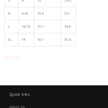
S
4
15
29.5
M
6/8
15.4
31.1
L
10/12
15.7
34.6
XL
14
16.1
35.8
Share
Quick links
About Us