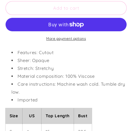
for
for
Cutout
Cutout
Add to cart
Animal
Animal
Print
Print
Round
Round
Neck
Neck
Tank
Tank
More payment options
Features: Cutout
Sheer: Opaque
Stretch: Stretchy
Material composition: 100% Viscose
Care instructions: Machine wash cold. Tumble dry
low.
Imported
Size
US
Top Length
Bust