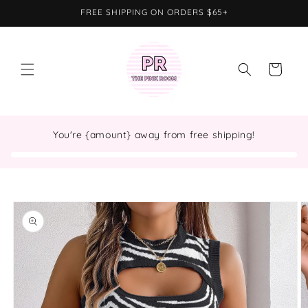
Skip to
FREE SHIPPING ON ORDERS $65+
content
Cart
You're {amount} away from free shipping!
Skip to
product
information