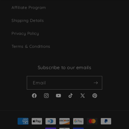
Affiliate Program
Shipping Details
Privacy Policy
Terms & Conditions
Subscribe to our emails
Email
Facebook
Instagram
YouTube
TikTok
X
Pinterest
(Twitter)
Payment
methods