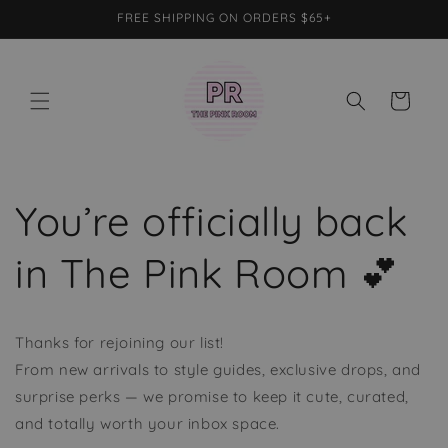
Skip to
FREE SHIPPING ON ORDERS $65+
content
Cart
You’re officially back
in The Pink Room 💕
Thanks for rejoining our list!
From new arrivals to style guides, exclusive drops, and
surprise perks — we promise to keep it cute, curated,
and totally worth your inbox space.